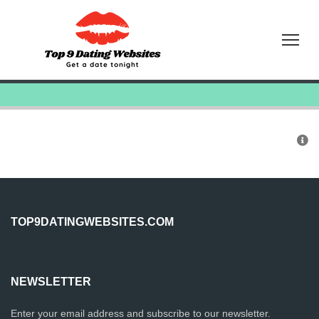
Tog
TOP9DATINGWEBSITES.COM
NEWSLETTER
Enter your email address and subscribe to our newsletter.