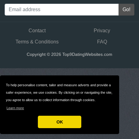
Contact
Privacy
Terms & Conditions
FAQ
Copyright © 2026 Top9DatingWebsites.com
To help personalise content, tailor and measure adverts and provide a
safer experience, we use cookies. By clicking on or navigating the site,
you agree to allow us to collect information through cookies.
Learn more
OK